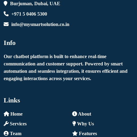
Burjuman, Dubai, UAE
+971 5 0406 5300
info@mysmartsolution.co.in
Info
Our chatbot platform is built to enhance real-time
communication and customer support. Powered by smart
automation and seamless integration, it ensures efficient and
engaging interactions across your services.
Links
Home
About
Services
Why Us
Team
Features