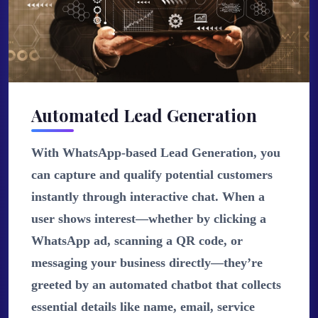
Automated Lead Generation
With WhatsApp-based Lead Generation, you
can capture and qualify potential customers
instantly through interactive chat. When a
user shows interest—whether by clicking a
WhatsApp ad, scanning a QR code, or
messaging your business directly—they’re
greeted by an automated chatbot that collects
essential details like name, email, service