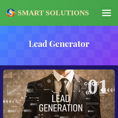
SMART SOLUTIONS
Lead Generator
01