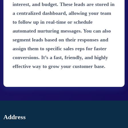
interest, and budget. These leads are stored in
a centralized dashboard, allowing your team
to follow up in real-time or schedule
automated nurturing messages. You can also
segment leads based on their responses and
assign them to specific sales reps for faster
conversions. It’s a fast, friendly, and highly
effective way to grow your customer base.
Address