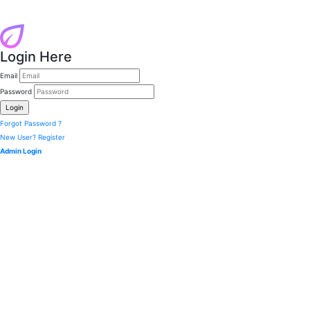
Login Here
Email
Password
Forgot Password ?
New User? Register
Admin Login